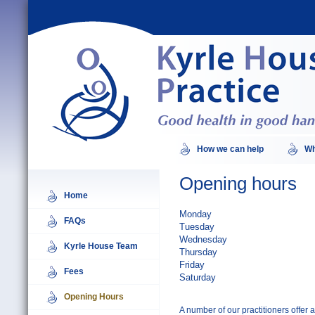
How we can help
Wh
Opening hours
Home
Monday
FAQs
Tuesday
Wednesday
Kyrle House Team
Thursday
Friday
Fees
Saturday
Opening Hours
A number of our practitioners offer