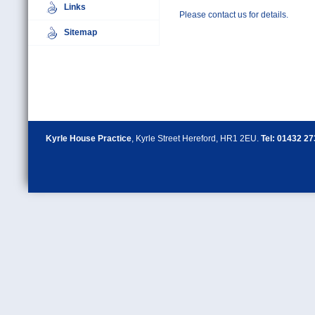
Links
Please contact us for details.
Sitemap
Kyrle House Practice
, Kyrle Street Hereford, HR1 2EU.
Tel: 01432 2